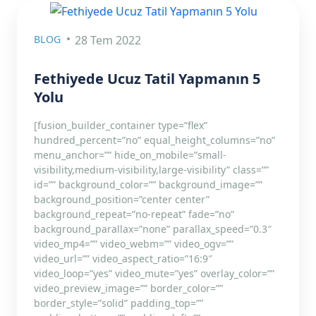
BLOG
28 Tem 2022
Fethiyede Ucuz Tatil Yapmanın 5
Yolu
[fusion_builder_container type=”flex”
hundred_percent=”no” equal_height_columns=”no”
menu_anchor=”” hide_on_mobile=”small-
visibility,medium-visibility,large-visibility” class=””
id=”” background_color=”” background_image=””
background_position=”center center”
background_repeat=”no-repeat” fade=”no”
background_parallax=”none” parallax_speed=”0.3″
video_mp4=”” video_webm=”” video_ogv=””
video_url=”” video_aspect_ratio=”16:9″
video_loop=”yes” video_mute=”yes” overlay_color=””
video_preview_image=”” border_color=””
border_style=”solid” padding_top=””