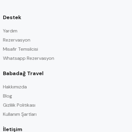
Destek
Yardım
Rezervasyon
Misafir Temsilcisi
Whatsapp Rezervasyon
Babadağ Travel
Hakkımızda
Blog
Gizlilik Politikası
Kullanım Şartları
İletişim