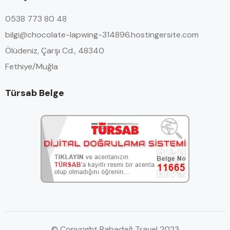
0538 773 80 48
bilgi@chocolate-lapwing-314896.hostingersite.com
Ölüdeniz, Çarşı Cd., 48340
Fethiye/Muğla
Türsab Belge
© Copyright Babadağ Travel 2023