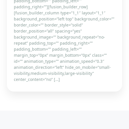
padding_bottom=”” padding_left=””
padding_right=””][fusion_builder_row]
[fusion_builder_column type=”1_1″ layout=”1_1″
background_position=”left top” background_color=””
border_color=”” border_style=”solid”
border_position=”all” spacing=”yes”
background_image=”” background_repeat=”no-
repeat” padding_top=”” padding_right=””
padding_bottom=”” padding_left=””
margin_top=”0px” margin_bottom=”0px” class=””
id=”” animation_type=”” animation_speed=”0.3″
animation_direction=”left” hide_on_mobile=”small-
visibility,medium-visibility,large-visibility”
center_content=”no” […]