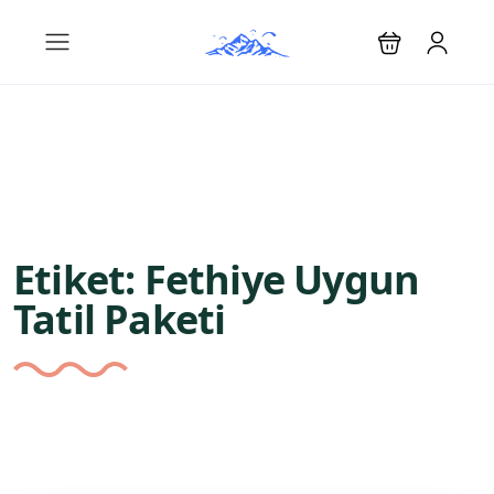
Etiket:
Fethiye Uygun
Tatil Paketi